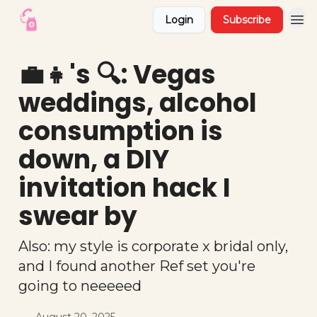
Login
Subscribe
💼👧's 🔍: Vegas
weddings, alcohol
consumption is
down, a DIY
invitation hack I
swear by
Also: my style is corporate x bridal only,
and I found another Ref set you're
going to neeeeed