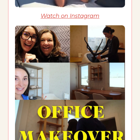
Watch on Instagram