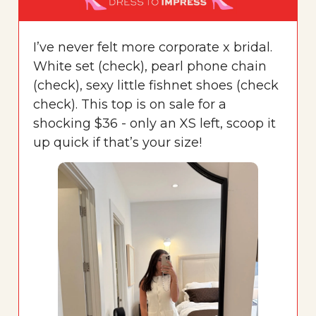
I’ve never felt more corporate x bridal.
White set (check), pearl phone chain
(check), sexy little fishnet shoes (check
check). This top is on sale for a
shocking $36 - only an XS left, scoop it
up quick if that’s your size!