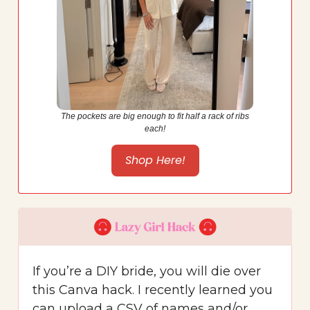
The pockets are big enough to fit half a rack of ribs
each!
Shop Here!
If you’re a DIY bride, you will die over
this Canva hack. I recently learned you
can upload a CSV of names and/or