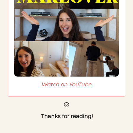
Watch on YouTube
Thanks for reading!