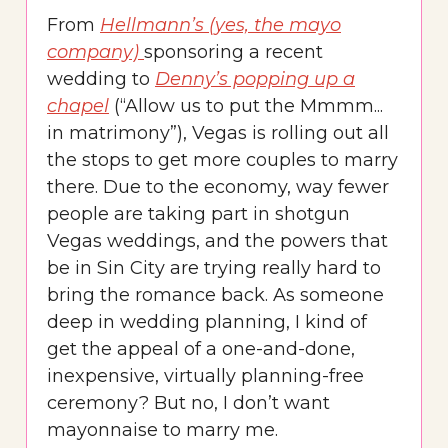
From
Hellmann’s (yes, the mayo
company)
sponsoring a recent
wedding to
Denny’s popping up a
chapel
(“Allow us to put the Mmmm...
in matrimony”), Vegas is rolling out all
the stops to get more couples to marry
there. Due to the economy, way fewer
people are taking part in shotgun
Vegas weddings, and the powers that
be in Sin City are trying really hard to
bring the romance back. As someone
deep in wedding planning, I kind of
get the appeal of a one-and-done,
inexpensive, virtually planning-free
ceremony? But no, I don’t want
mayonnaise to marry me.