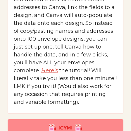
addresses to Canva, link the fields to a
design, and Canva will auto-populate
the data onto each design. So instead
of copy/pasting names and addresses
onto 100 envelope designs, you can
just set up one, tell Canva how to
handle the data, and in a few clicks,
you’ll have ALL your envelopes
complete.
Here’s
the tutorial! Will
literally take you less than one minute!!
LMK if you try it! (Would also work for
any occasion that requires printing
and variable formatting).