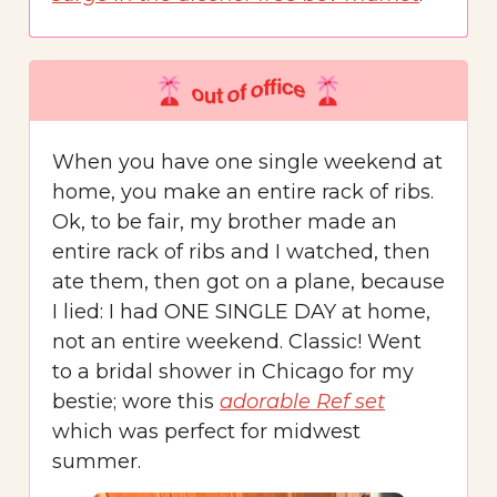
When you have one single weekend at
home, you make an entire rack of ribs.
Ok, to be fair, my brother made an
entire rack of ribs and I watched, then
ate them, then got on a plane, because
I lied: I had ONE SINGLE DAY at home,
not an entire weekend. Classic! Went
to a bridal shower in Chicago for my
bestie; wore this
adorable Ref set
which was perfect for midwest
summer.