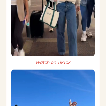
Watch on TikTok