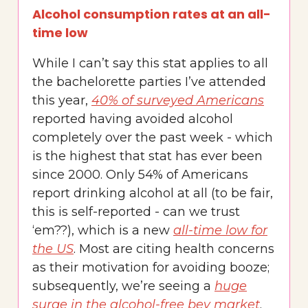
Alcohol consumption rates at an all-
time low
While I can’t say this stat applies to all
the bachelorette parties I’ve attended
this year,
40% of surveyed Americans
reported having avoided alcohol
completely over the past week - which
is the highest that stat has ever been
since 2000. Only 54% of Americans
report drinking alcohol at all (to be fair,
this is self-reported - can we trust
‘em??), which is a new
all-time low for
the US
. Most are citing health concerns
as their motivation for avoiding booze;
subsequently, we’re seeing a
huge
surge in the alcohol-free bev market
.