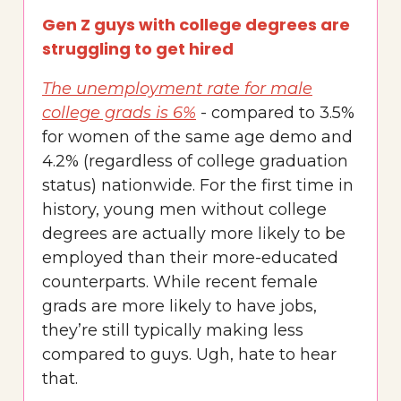
Gen Z guys with college degrees are
struggling to get hired
The unemployment rate for male
college grads is 6%
- compared to 3.5%
for women of the same age demo and
4.2% (regardless of college graduation
status) nationwide. For the first time in
history, young men without college
degrees are actually more likely to be
employed than their more-educated
counterparts. While recent female
grads are more likely to have jobs,
they’re still typically making less
compared to guys. Ugh, hate to hear
that.