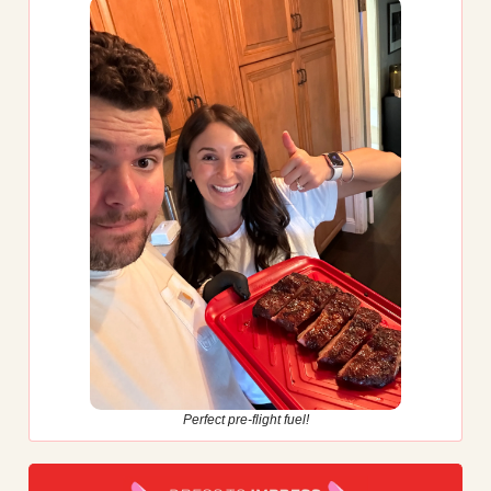
Perfect pre-flight fuel!