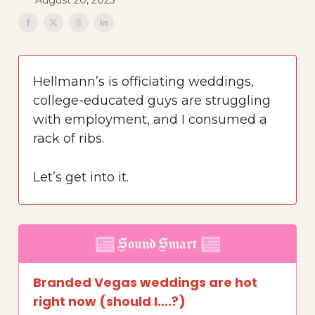
August 20, 2025
Hellmann’s is officiating weddings,
college-educated guys are struggling
with employment, and I consumed a
rack of ribs.
Let’s get into it.
Branded Vegas weddings are hot
right now (should I….?)