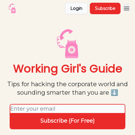
Login
Subscribe
Working Girl's Guide
Tips for hacking the corporate world and
sounding smarter than you are ⬇️