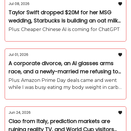
Jul 08, 2026
Taylor Swift dropped $20M for her MSG
wedding, Starbucks is building an oat milk
influencer army, and I'm officially in my
Plus: Cheaper Chinese AI is coming for ChatGPT
World Cup era
Jul 01, 2026
A corporate divorce, an AI glasses arms
race, and a newly-married me refusing to
come home
Plus: Amazon Prime Day deals came and went
while I was busy eating my body weight in carbs
in Capri.
Jun 24, 2026
Ciao from Italy, prediction markets are
ruining reality TV, and World Cup visitors