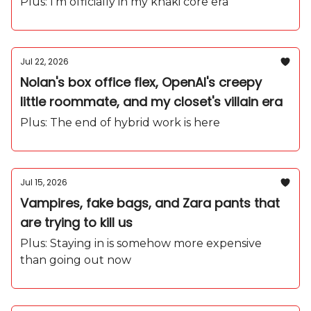
backpack obsession
Plus: I'm officially in my khaki core era
Jul 22, 2026
Nolan's box office flex, OpenAI's creepy
little roommate, and my closet's villain era
Plus: The end of hybrid work is here
Jul 15, 2026
Vampires, fake bags, and Zara pants that
are trying to kill us
Plus: Staying in is somehow more expensive
than going out now