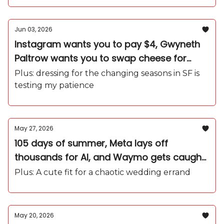
Jun 03, 2026
Instagram wants you to pay $4, Gwyneth
Paltrow wants you to swap cheese for
arugula, and Gen Z just wants to WFH
Plus: dressing for the changing seasons in SF is
testing my patience
May 27, 2026
105 days of summer, Meta lays off
thousands for AI, and Waymo gets caught
in the rain
Plus: A cute fit for a chaotic wedding errand
May 20, 2026