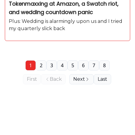
Tokenmaxxing at Amazon, a Swatch riot,
and wedding countdown panic
Plus: Wedding is alarmingly upon us and I tried
my quarterly slick back
1
2
3
4
5
6
7
8
First
Back
Next
Last