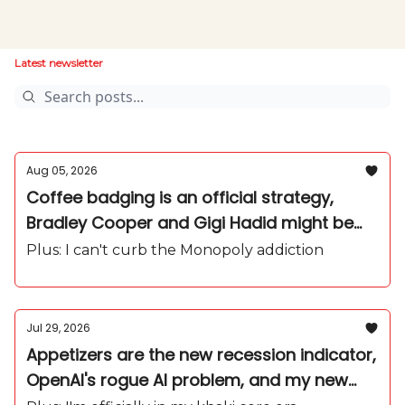
Latest newsletter
Aug 05, 2026
Coffee badging is an official strategy,
Bradley Cooper and Gigi Hadid might be
secretly married, and yes, I'm as into
Plus: I can't curb the Monopoly addiction
protein as everyone else
Jul 29, 2026
Appetizers are the new recession indicator,
OpenAI's rogue AI problem, and my new