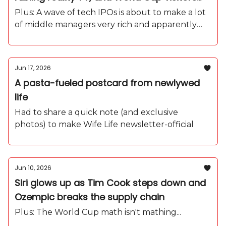
are going feral over free refills
Plus: A wave of tech IPOs is about to make a lot
of middle managers very rich and apparently
they're all moving to Florida.
Jun 17, 2026
A pasta-fueled postcard from newlywed
life
Had to share a quick note (and exclusive
photos) to make Wife Life newsletter-official
Jun 10, 2026
Siri glows up as Tim Cook steps down and
Ozempic breaks the supply chain
Plus: The World Cup math isn't mathing...