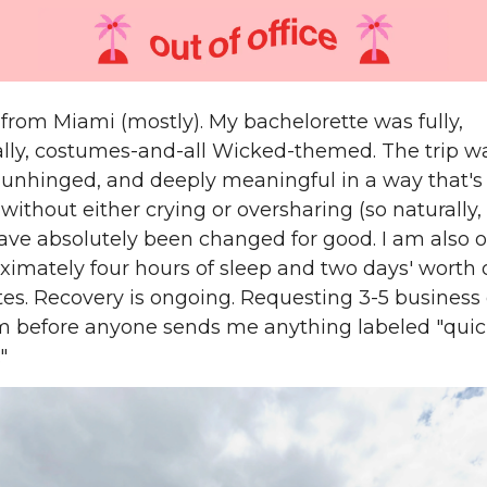
 from Miami (mostly). My bachelorette was fully,
ally, costumes-and-all Wicked-themed. The trip w
 unhinged, and deeply meaningful in a way that's
without either crying or oversharing (so naturally, 
 have absolutely been changed for good. I am also 
ximately four hours of sleep and two days' worth 
ytes. Recovery is ongoing. Requesting 3-5 business
before anyone sends me anything labeled "qui
"