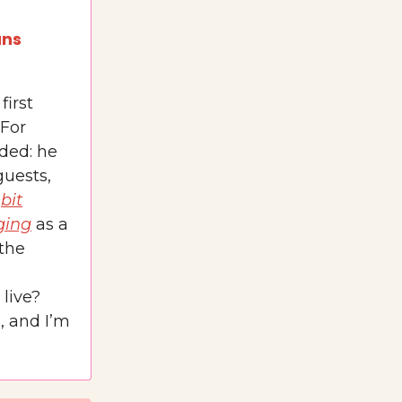
ans
first
 For
ded: he
guests,
a
bit
ging
as a
 the
 live?
), and I’m