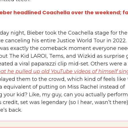
ieber headlined Coachella over the weekend; f
ay night, Bieber took the Coachella stage for the 
e canceling his entire Justice World Tour in 2022.
 was exactly the comeback moment everyone nee
out The Kid LAROI, Tems, and Wizkid as surprise 
ated a viral paparazzi clip mid-set. Others were 
hat he pulled up old YouTube videos of himself sin
layed them to the crowd, which kind of feels like
a equivalent of putting on Miss Rachel instead of
 your kid? Like, my guy, can you actually perform
s credit, set was legendary (so I hear, wasn’t there
e’s back.