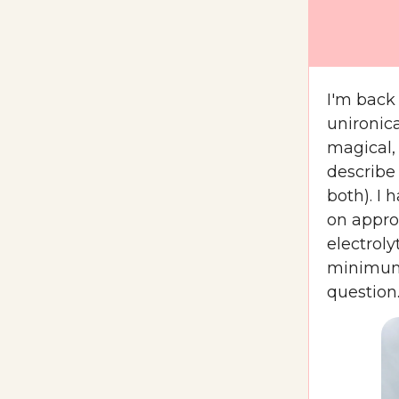
I'm back
unironic
magical,
describe 
both). I
on appro
electrol
minimum 
question.