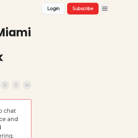
Login
Subscribe
 Miami
k
o chat
ace and
d
ring.