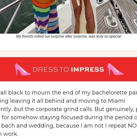
My friends rolled out surprise after surprise, was truly so special
all black to mourn the end of my bachelorette par
ing leaving it all behind and moving to Miami
tly…but the corporate grind calls. But genuinely,
s for somehow staying focused during the period o
bach and wedding, because I am not I repeat NO
n work.