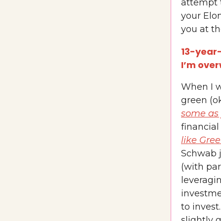
attempt t
your Elo
you at th
13-year-
I’m ove
When I w
green (ok
some as 
financial
like Gre
Schwab j
(with par
leveragin
investme
to invest
slightly 