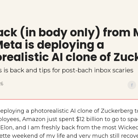
ack (in body only) from
eta is deploying a
realistic AI clone of Zuc
s is back and tips for post-bach inbox scaries
26
eploying a photorealistic AI clone of Zuckerberg t
loyees, Amazon just spent $12 billion to go to sp
 Elon, and I am freshly back from the most Wicke
ette weekend of my life and very much still recove