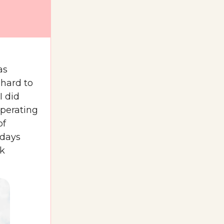
as
 hard to
I did
operating
of
 days
ck