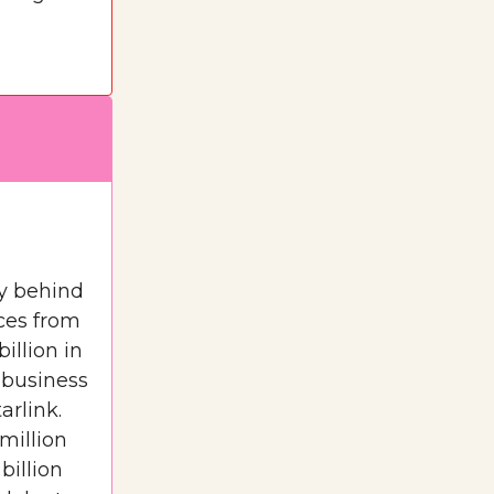
y behind
ices from
illion in
t business
arlink.
 million
billion