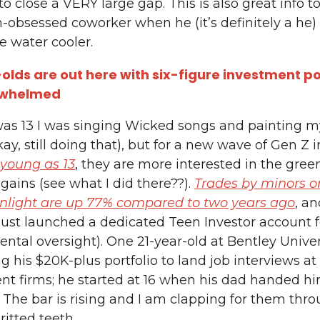
o close a VERY large gap. This is also great info to
n-obsessed coworker when he (it’s definitely a he)
e water cooler.
olds are out here with six-figure investment por
rwhelmed
as 13 I was singing Wicked songs and painting m
ay, still doing that), but for a new wave of Gen Z i
young as 13
, they are more interested in the gree
 gains (see what I did there??).
Trades by minors o
enlight are up 77% compared to two years ago
, a
ust launched a dedicated Teen Investor account f
ental oversight). One 21-year-old at Bentley Univer
g his $20K-plus portfolio to land job interviews at
nt firms; he started at 16 when his dad handed h
. The bar is rising and I am clapping for them thr
gritted teeth.