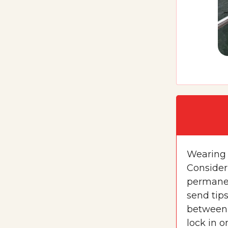
Wearing 
Consider
permanen
send tip
between 
lock in o