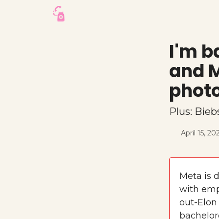
I'm b
and M
photo
Plus: Bieb
April 15, 20
Meta is d
with emp
out-Elon
bachelor