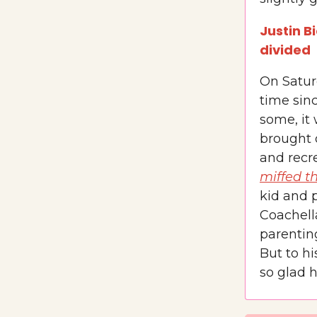
Justin B
divided
On Saturd
time sinc
some, it
brought 
and recre
miffed t
kid and p
Coachell
parenting
But to hi
so glad h