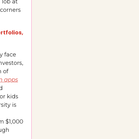
 lob at
 corners
tfolios,
y face
nvestors,
n of
n apps
nd
or kids
sity is
im $1,000
ough