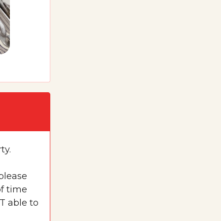
ty.
 please
f time
T able to