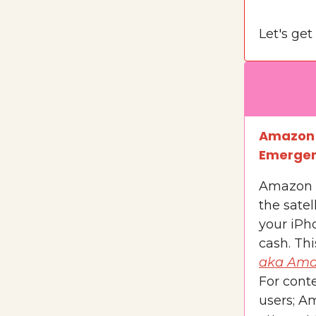
Let's get 
Amazon j
Emergenc
Amazon 
the satel
your iPho
cash. Thi
aka Ama
For conte
users; Am