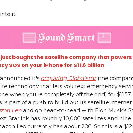
into it.
ust bought the satellite company that powers
y SOS on your iPhone for $11.6 billion
announced it's
acquiring Globalstar
(the compan
lite technology that lets you text emergency serv
ne when you're completely off the grid) for $11.57 b
s is part of a push to build out its satellite interne
zon Leo
and go head-to-head with Elon Musk's St
xt: Starlink has roughly 10,000 satellites and nine
azon Leo currently has about 200. So this is a $12 