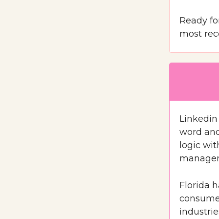
Ready for
most rec
Linkedin 
word and 
logic wi
manager 
Florida 
consumer
industri