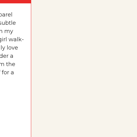
parel
subtle
[in my
irl walk-
ly love
der a
om the
 for a