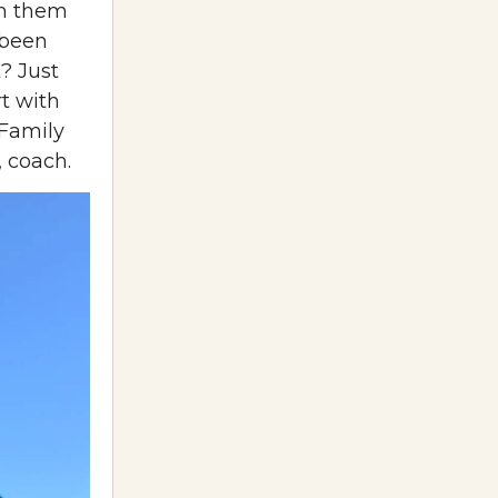
ch them
 been
? Just
t with
 Family
, coach.