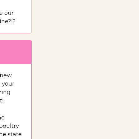
e our
ine?!?
e new
t your
ring
!!
nd
poultry
he state