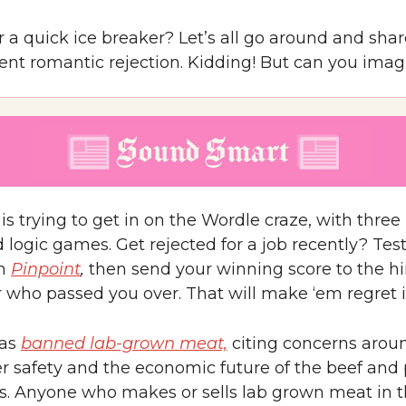
 a quick ice breaker? Let’s all go around and shar
ent romantic rejection. Kidding! But can you imag
is trying to get in on the Wordle craze, with thre
logic games. Get rejected for a job recently? Tes
th
Pinpoint
,
then send your winning score to the hi
who passed you over. That will make ‘em regret it
has
banned lab-grown meat,
citing concerns arou
 safety and the economic future of the beef and 
es. Anyone who makes or sells lab grown meat in t