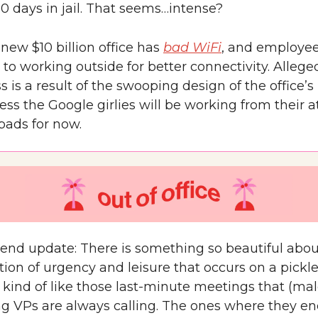
60 days in jail. That seems…intense?
new $10 billion office has
bad WiFi
, and employee
 to working outside for better connectivity. Alleged
s is a result of the swooping design of the office’s 
ess the Google girlies will be working from their
pads for now.
nd update: There is something so beautiful abou
ion of urgency and leisure that occurs on a pickle
’s kind of like those last-minute meetings that (mal
g VPs are always calling. The ones where they en