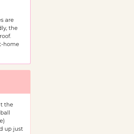
s are
ly, the
roof.
 at-home
t the
ball
e)
d up just