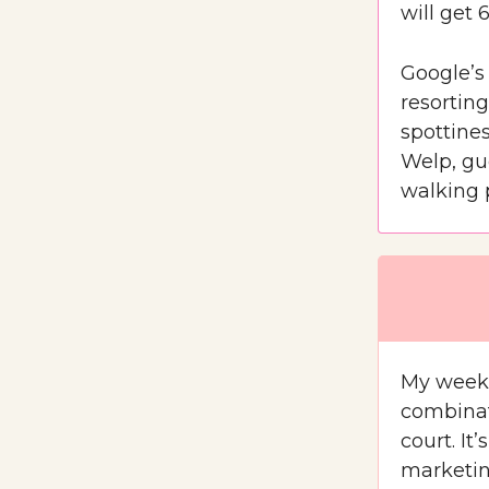
will get 
Google’s 
resorting
spottines
Welp, gu
walking 
My weeke
combinat
court. It
marketin