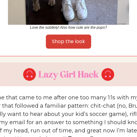
Love the subtlety! Also how cute are the pups?
Shop the look
one that came to me after one too many 1:1s with m
hat followed a familiar pattern: chit-chat (no, Bru
lly want to hear about your kid’s soccer game), rif
my email for an answer to something I should kno
f my head, run out of time, and great now I’m lat