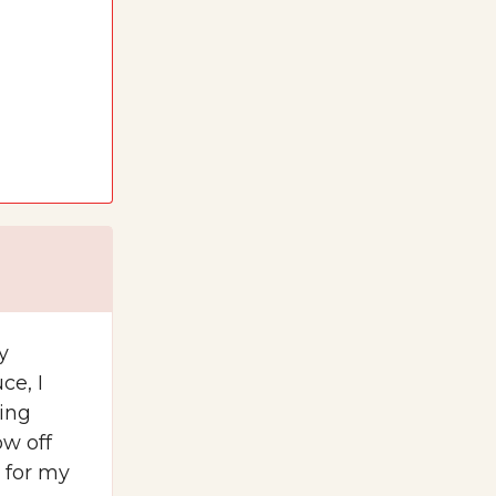
y
ce, I
ling
w off
e for my