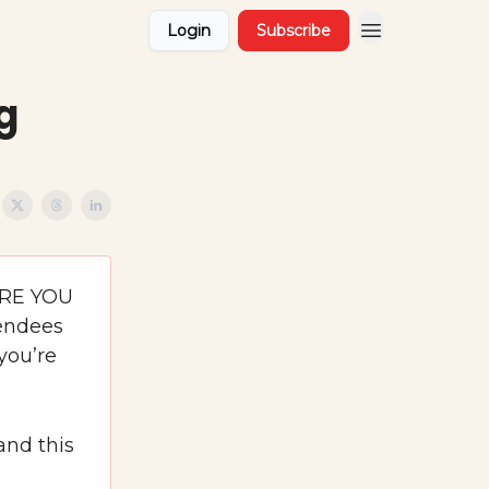
Login
Subscribe
g
ERE YOU
tendees
you’re
and this