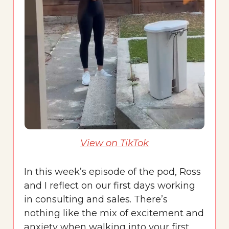
View on TikTok
In this week’s episode of the pod, Ross
and I reflect on our first days working
in consulting and sales. There’s
nothing like the mix of excitement and
anxiety when walking into your first