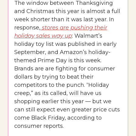
The window between Thanksgiving
and Christmas this year is almost a full
week shorter than it was last year. In
response,
stores are pushing their
holiday sales way up
: Walmart’s
holiday toy list was published in early
September, and Amazon’s holiday-
themed Prime Day is this week.
Brands are are fighting for consumer
dollars by trying to beat their
competitors to the punch. “Holiday
creep,” as its called, will have us
shopping earlier this year — but we
can still expect even greater price cuts
come Black Friday, according to
consumer reports.