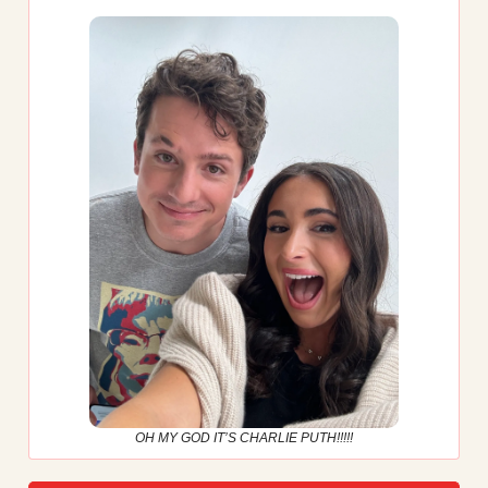
OH MY GOD IT’S CHARLIE PUTH!!!!!