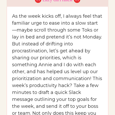
As the week kicks off, I always feel that
familiar urge to ease into a slow start
—maybe scroll through some Toks or
lay in bed and pretend it’s not Monday.
But instead of drifting into
procrastination, let’s get ahead by
sharing our priorities, which is
something Annie and I do with each
other, and has helped us level up our
prioritization and communication! This
week’s productivity hack? Take a few
minutes to draft a quick Slack
message outlining your top goals for
the week, and send it off to your boss
or team. Not only does this keep you