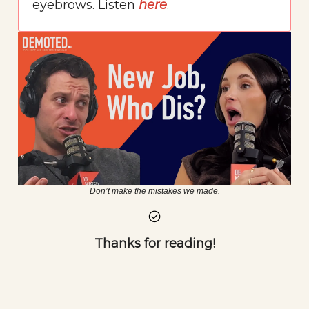
eyebrows. Listen
here
.
Don’t make the mistakes we made.
Thanks for reading!