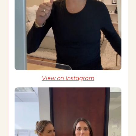
View on
Instagram