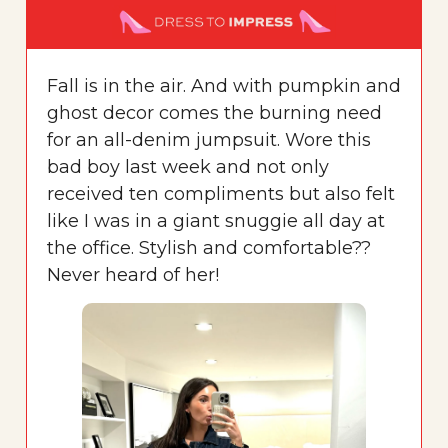
Fall is in the air. And with pumpkin and
ghost decor comes the burning need
for an all-denim jumpsuit. Wore this
bad boy last week and not only
received ten compliments but also felt
like I was in a giant snuggie all day at
the office. Stylish and comfortable??
Never heard of her!