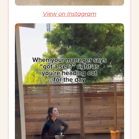
View on Instagram