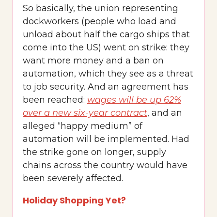
So basically, the union representing
dockworkers (people who load and
unload about half the cargo ships that
come into the US) went on strike: they
want more money and a ban on
automation, which they see as a threat
to job security. And an agreement has
been reached:
wages will be up 62%
over a new six-year contract
, and an
alleged “happy medium” of
automation will be implemented. Had
the strike gone on longer, supply
chains across the country would have
been severely affected.
Holiday Shopping Yet?