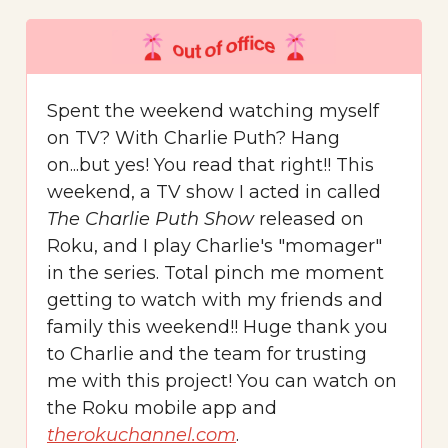
Spent the weekend watching myself
on TV? With Charlie Puth? Hang
on...but yes! You read that right!! This
weekend, a TV show I acted in called
The Charlie Puth Show
released on
Roku, and I play Charlie's "momager"
in the series. Total pinch me moment
getting to watch with my friends and
family this weekend!! Huge thank you
to Charlie and the team for trusting
me with this project! You can watch on
the Roku mobile app and
therokuchannel.com
.