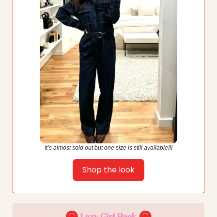
It’s almost sold out but one size is still available!!!
Shop the look