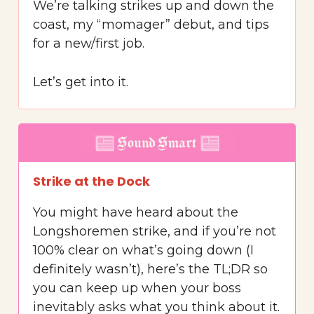
We’re talking strikes up and down the
coast, my “momager” debut, and tips
for a new/first job.
Let’s get into it.
Strike at the Dock
You might have heard about the
Longshoremen strike, and if you’re not
100% clear on what’s going down (I
definitely wasn’t), here’s the TL;DR so
you can keep up when your boss
inevitably asks what you think about it.