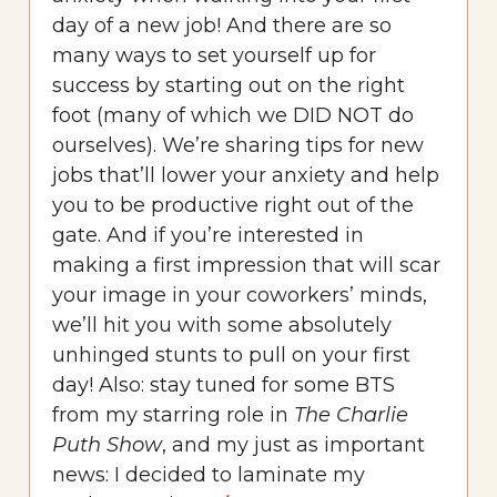
day of a new job! And there are so
many ways to set yourself up for
success by starting out on the right
foot (many of which we DID NOT do
ourselves). We’re sharing tips for new
jobs that’ll lower your anxiety and help
you to be productive right out of the
gate. And if you’re interested in
making a first impression that will scar
your image in your coworkers’ minds,
we’ll hit you with some absolutely
unhinged stunts to pull on your first
day! Also: stay tuned for some BTS
from my starring role in
The Charlie
Puth Show
, and my just as important
news: I decided to laminate my