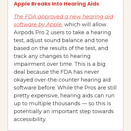
Apple Breaks Into Hearing Aids
The FDA approved a new hearing aid
software by Apple,
which will allow
Airpods Pro 2 users to take a hearing
test, adjust sound balance and tone
based on the results of the test, and
track any changes to hearing
impairment over time. This is a big
deal because the FDA has never
okayed over-the-counter hearing aid
software before. While the Pros are still
pretty expensive, hearing aids can run
up to multiple thousands — so this is
potentially an important step towards
accessibility.