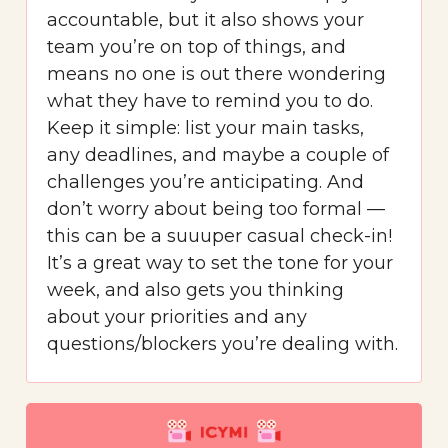
accountable, but it also shows your
team you’re on top of things, and
means no one is out there wondering
what they have to remind you to do.
Keep it simple: list your main tasks,
any deadlines, and maybe a couple of
challenges you’re anticipating. And
don’t worry about being too formal —
this can be a suuuper casual check-in!
It’s a great way to set the tone for your
week, and also gets you thinking
about your priorities and any
questions/blockers you’re dealing with.