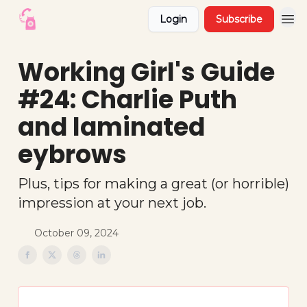
Login
Subscribe
Working Girl's Guide
#24: Charlie Puth
and laminated
eybrows
Plus, tips for making a great (or horrible)
impression at your next job.
October 09, 2024