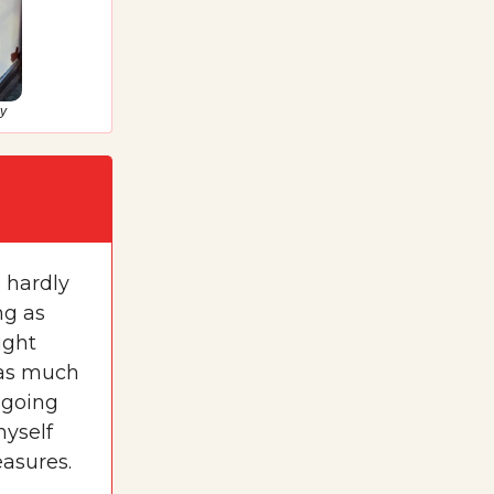
my
s hardly
ng as
ight
 as much
m going
myself
easures.