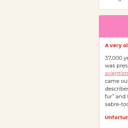
A very o
37,000 y
was pres
scientist
came out 
describes
fur” and 
sabre-too
Unfortun