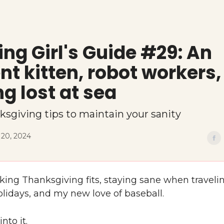
ng Girl's Guide #29: An
nt kitten, robot workers
ng lost at sea
ksgiving tips to maintain your sanity
20, 2024
lking Thanksgiving fits, staying sane when travel
olidays, and my new love of baseball.
into it.