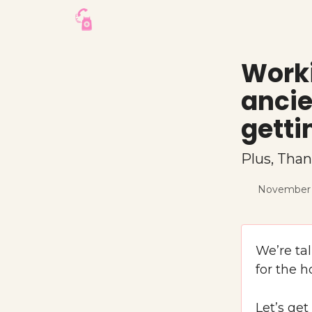
Worki
ancie
getti
Plus, Than
November 
We’re ta
for the h
Let’s get 