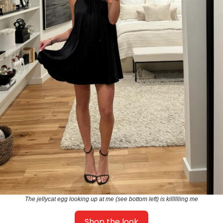
The jellycat egg looking up at me (see bottom left) is killlllling me
Shop the look