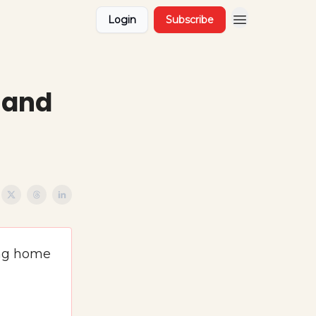
Login
Subscribe
, and
ing home