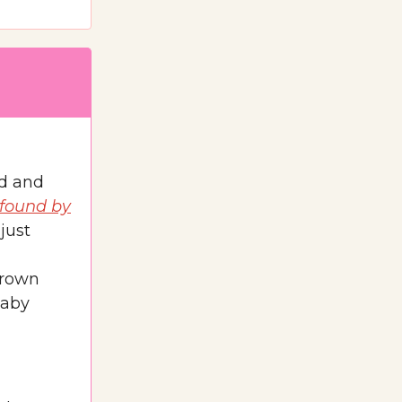
ed and
 found by
just
brown
baby