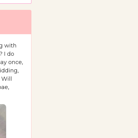
g with
? I do
Bay once,
idding,
 Will
bae,