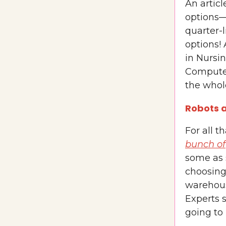
An artic
options—
quarter-l
options!
in Nursi
Computer
the whole
Robots a
For all t
bunch of
some as 
choosing
warehous
Experts s
going to 