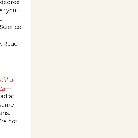
s degree
er your
e
 Science
e. Read
still a
rs
—
bad at
 some
ans.
’re not