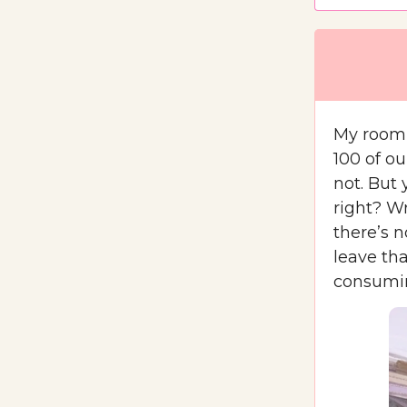
My roomm
100 of ou
not. But 
right? Wr
there’s 
leave th
consumin