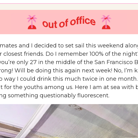
ates and I decided to set sail this weekend alon
r closest friends. Do I remember 100% of the night
you’re only 27 in the middle of the San Francisco 
ong! Will be doing this again next week! No, I’m k
no way I could drink this much twice in one month.
at for the youths among us. Here I am at sea with 
g something questionably fluorescent.