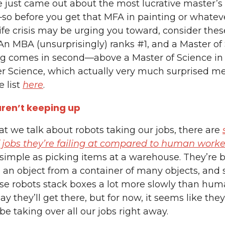
le just came out about the most lucrative master’
so before you get that MFA in painting or whatev
ife crisis may be urging you toward, consider thes
 An MBA (unsurprisingly) ranks #1, and a Master of
ng comes in second—above a Master of Science in
 Science, which actually very much surprised m
 list
here
.
ren’t keeping up
hat we talk about robots taking our jobs, there are
 jobs they’re failing at compared to human worke
simple as picking items at a warehouse. They’re 
 an object from a container of many objects, and
e robots stack boxes a lot more slowly than hum
ay they’ll get there, but for now, it seems like they
be taking over all our jobs right away.