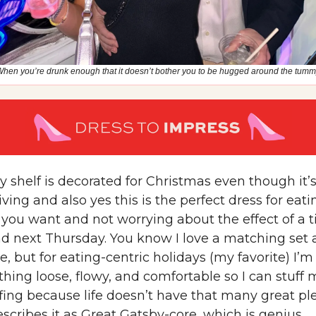
hen you’re drunk enough that it doesn’t bother you to be hugged around the tum
 shelf is decorated for Christmas even though it’
ing and also yes this is the perfect dress for eati
you want and not worrying about the effect of a t
d next Thursday. You know I love a matching set
, but for eating-centric holidays (my favorite) I’
hing loose, flowy, and comfortable so I can stuff 
fing because life doesn’t have that many great pl
escribes it as Great Gatsby-core, which is genius.