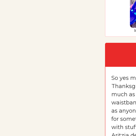
W
So yes my
Thanksgiv
much as 
waistban
as anyone
for somet
with stuf
Aritzia d