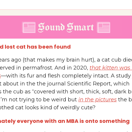
ld lost cat has been found
ears ago (that makes my brain hurt), a cat cub di
erved in permafrost. And in 2020,
that kitten was
s
—with its fur and flesh completely intact. A study 
about in the the journal Scientific Report, which
 the cub as “covered with short, thick, soft, dark 
I’m not trying to be weird but
in the pictures
the 
thed cat looks kind of weirdly cute?
ately everyone with an MBA is onto something