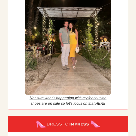
Not sure what’s happening with my feet but the
shoes are on sale so let’s focus on that HERE