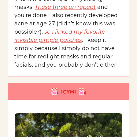
masks.
These three on repeat
and
you’re done. I also recently developed
acne at age 27 (didn’t know this was
possible?),
so I linked my favorite
invisible pimple patches
. I keep it
simply because I simply do not have
time for redlight masks and regular
facials, and you probably don’t either!