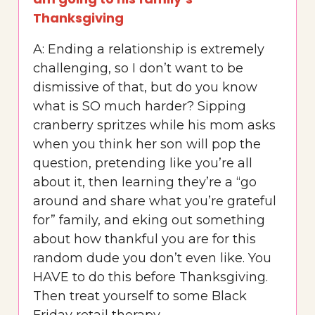
Thanksgiving
A: Ending a relationship is extremely
challenging, so I don’t want to be
dismissive of that, but do you know
what is SO much harder? Sipping
cranberry spritzes while his mom asks
when you think her son will pop the
question, pretending like you’re all
about it, then learning they’re a “go
around and share what you’re grateful
for” family, and eking out something
about how thankful you are for this
random dude you don’t even like. You
HAVE to do this before Thanksgiving.
Then treat yourself to some Black