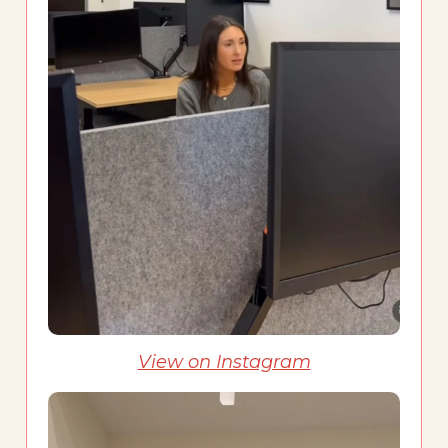
View on Instagram