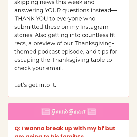
skipping news this week and
answering YOUR questions instead—
THANK YOU to everyone who
submitted these on my Instagram
stories. Also getting into countless fit
recs, a preview of our Thanksgiving-
themed podcast episode, and tips for
escaping the Thanksgiving table to
check your email.
Let’s get into it.
Q: I wanna break up with my bf but
am going to his family’s