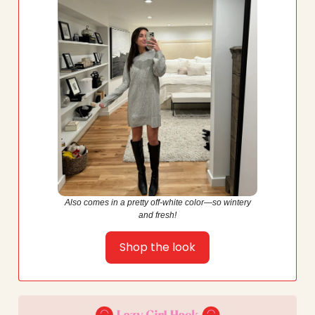
Also comes in a pretty off-white color—so wintery
and fresh!
Shop the look