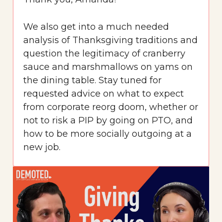
We also get into a much needed
analysis of Thanksgiving traditions and
question the legitimacy of cranberry
sauce and marshmallows on yams on
the dining table. Stay tuned for
requested advice on what to expect
from corporate reorg doom, whether or
not to risk a PIP by going on PTO, and
how to be more socially outgoing at a
new job.