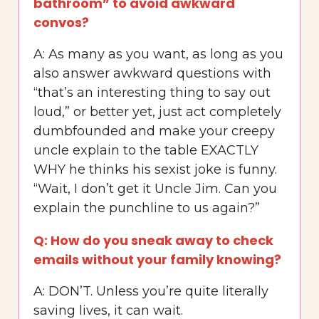
bathroom” to avoid awkward
convos?
A: As many as you want, as long as you
also answer awkward questions with
“that’s an interesting thing to say out
loud,” or better yet, just act completely
dumbfounded and make your creepy
uncle explain to the table EXACTLY
WHY he thinks his sexist joke is funny.
“Wait, I don’t get it Uncle Jim. Can you
explain the punchline to us again?”
Q: How do you sneak away to check
emails without your family knowing?
A: DON’T. Unless you’re quite literally
saving lives, it can wait.