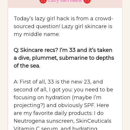
Today’s lazy girl hack is from a crowd-
sourced question! Lazy girl skincare is
my middle name.
Q: Skincare recs? I’m 33 and it’s taken
a dive, plummet, submarine to depths
of the sea.
A: First of all, 33 is the new 23, and
second of all, I got you: you need to be
focusing on hydration (maybe I’m
projecting?) and obviously SPF. Here
are my favorite daily products: I do
Neutrogena sunscreen, SkinCeuticals
Vitamin C serum, and hydrating