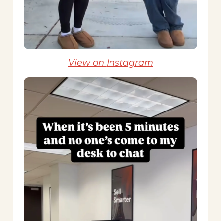
View on
Instagram