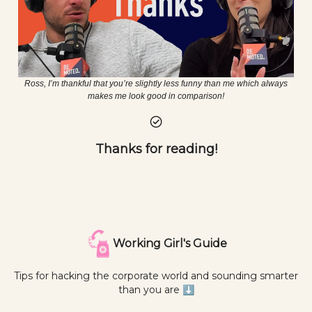
Ross, I’m thankful that you’re slightly less funny than me which always
makes me look good in comparison!
Thanks for reading!
Working Girl's Guide
Tips for hacking the corporate world and sounding smarter
than you are ⬇️