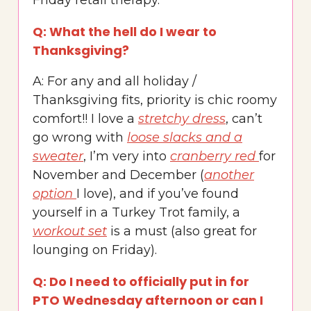
Friday retail therapy.
Q: What the hell do I wear to
Thanksgiving?
A: For any and all holiday /
Thanksgiving fits, priority is chic roomy
comfort!! I love a
stretchy dress
, can’t
go wrong with
loose slacks and a
sweater
, I’m very into
cranberry red
for
November and December (
another
option
I love), and if you’ve found
yourself in a Turkey Trot family, a
workout set
is a must (also great for
lounging on Friday).
Q: Do I need to officially put in for
PTO Wednesday afternoon or can I