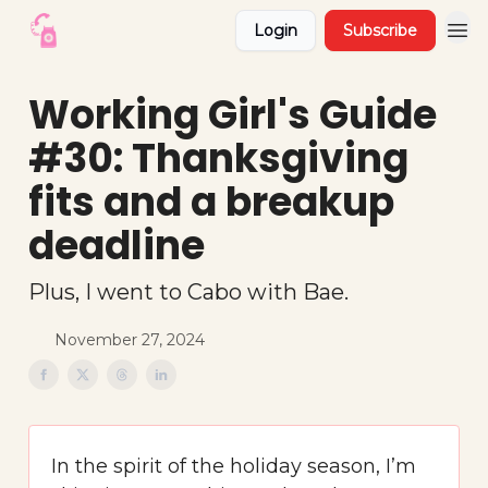
Login
Subscribe
Working Girl's Guide
#30: Thanksgiving
fits and a breakup
deadline
Plus, I went to Cabo with Bae.
November 27, 2024
In the spirit of the holiday season, I’m