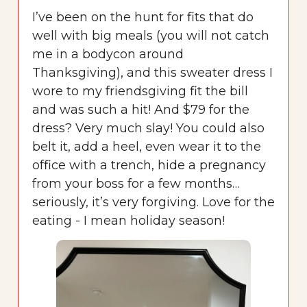
I’ve been on the hunt for fits that do
well with big meals (you will not catch
me in a bodycon around
Thanksgiving), and this sweater dress I
wore to my friendsgiving fit the bill
and was such a hit! And $79 for the
dress? Very much slay! You could also
belt it, add a heel, even wear it to the
office with a trench, hide a pregnancy
from your boss for a few months…
seriously, it’s very forgiving. Love for the
eating - I mean holiday season!