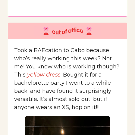
Took a BAEcation to Cabo because
who’s really working this week? Not
me! You know who is working though?
This
yellow dress
. Bought it for a
bachelorette party I went to a while
back, and have found it surprisingly
versatile. It’s almost sold out, but if
anyone wears an XS, hop on it!!!