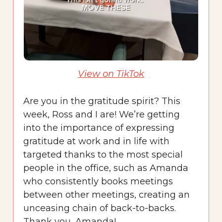
View on TikTok
Are you in the gratitude spirit? This
week, Ross and I are! We’re getting
into the importance of expressing
gratitude at work and in life with
targeted thanks to the most special
people in the office, such as Amanda
who consistently books meetings
between other meetings, creating an
unceasing chain of back-to-backs.
Thank you, Amanda!