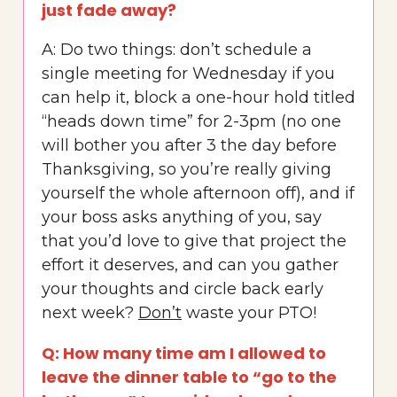
just fade away?
A: Do two things: don’t schedule a
single meeting for Wednesday if you
can help it, block a one-hour hold titled
“heads down time” for 2-3pm (no one
will bother you after 3 the day before
Thanksgiving, so you’re really giving
yourself the whole afternoon off), and if
your boss asks anything of you, say
that you’d love to give that project the
effort it deserves, and can you gather
your thoughts and circle back early
next week?
Don’t
waste your PTO!
Q: How many time am I allowed to
leave the dinner table to “go to the