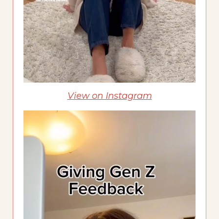
View on Instagram