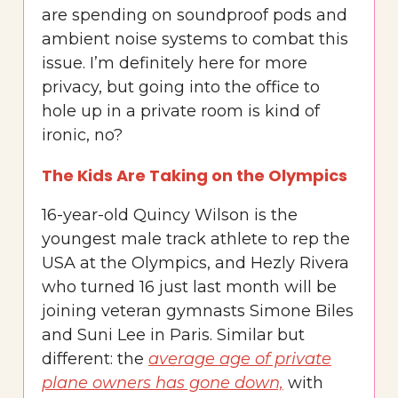
are spending on soundproof pods and
ambient noise systems to combat this
issue. I’m definitely here for more
privacy, but going into the office to
hole up in a private room is kind of
ironic, no?
The Kids Are Taking on the Olympics
16-year-old Quincy Wilson is the
youngest male track athlete to rep the
USA at the Olympics, and Hezly Rivera
who turned 16 just last month will be
joining veteran gymnasts Simone Biles
and Suni Lee in Paris. Similar but
different: the
average age of private
plane owners has gone down,
with