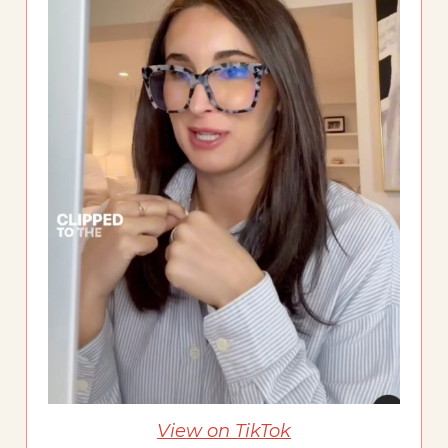
View on TikTok