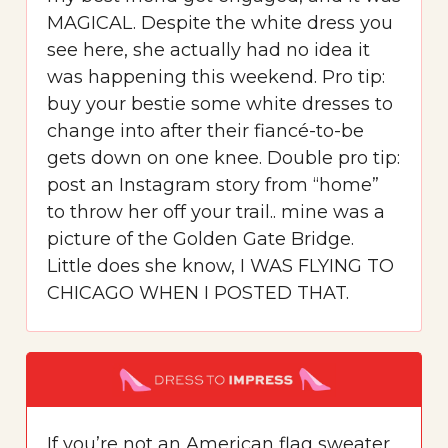
MAGICAL. Despite the white dress you
see here, she actually had no idea it
was happening this weekend. Pro tip:
buy your bestie some white dresses to
change into after their fiancé-to-be
gets down on one knee. Double pro tip:
post an Instagram story from “home”
to throw her off your trail.. mine was a
picture of the Golden Gate Bridge.
Little does she know, I WAS FLYING TO
CHICAGO WHEN I POSTED THAT.
If you’re not an American flag sweater