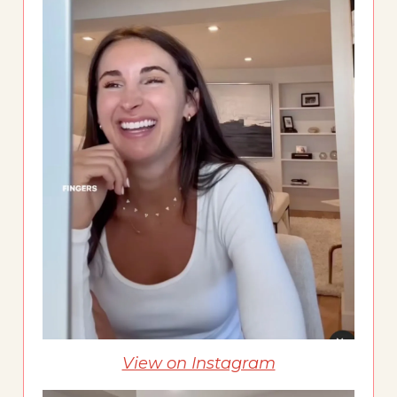
View on Instagram