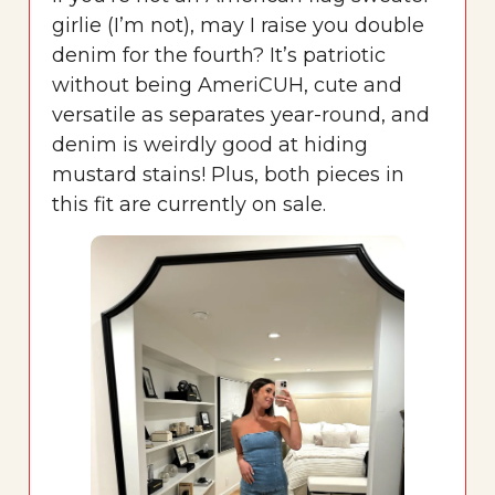
girlie (I’m not), may I raise you double
denim for the fourth? It’s patriotic
without being AmeriCUH, cute and
versatile as separates year-round, and
denim is weirdly good at hiding
mustard stains! Plus, both pieces in
this fit are currently on sale.