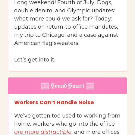
Long weekend! Fourth of July! Dogs,
double denim, and Olympic updates:
what more could we ask for? Today:
updates on return-to-office mandates,
my trip to Chicago, and a case against
American flag sweaters.
Let’s get into it.
Workers Can’t Handle Noise
We’ve gotten too used to working from
home: workers who go into the office
are more distractible
, and more offices