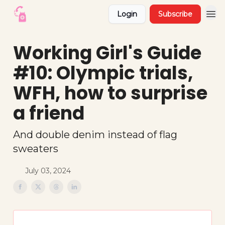
Login
Subscribe
Working Girl's Guide
#10: Olympic trials,
WFH, how to surprise
a friend
And double denim instead of flag
sweaters
July 03, 2024