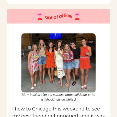
Me + besties after the surprise proposal! Bride-to-be
is (shockingly) in white ;)
I flew to Chicago this weekend to see
my best friend get engaged, and it was