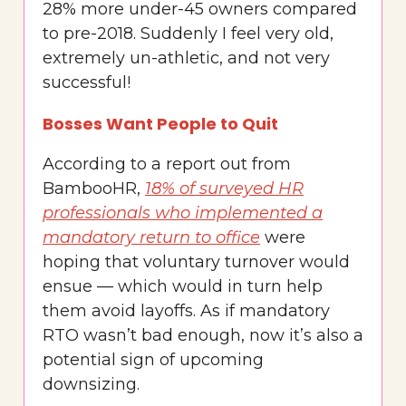
28% more under-45 owners compared
to pre-2018. Suddenly I feel very old,
extremely un-athletic, and not very
successful!
Bosses Want People to Quit
According to a report out from
BambooHR,
18% of surveyed HR
professionals who implemented a
mandatory return to office
were
hoping that voluntary turnover would
ensue — which would in turn help
them avoid layoffs. As if mandatory
RTO wasn’t bad enough, now it’s also a
potential sign of upcoming
downsizing.