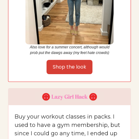
Also love for a summer concert, although would
prob put the dawgs away (my feet hate crowds)
Shop the look
Buy your workout classes in packs. I
used to have a gym membership, but
since I could go any time, I ended up