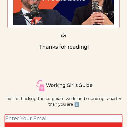
Thanks for reading!
Working Girl's Guide
Tips for hacking the corporate world and sounding smarter
than you are ⬇️