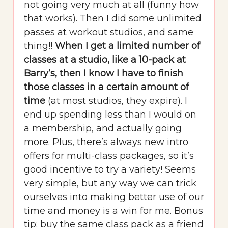
not going very much at all (funny how
that works). Then I did some unlimited
passes at workout studios, and same
thing!!
When I get a limited number of
classes at a studio, like a 10-pack at
Barry’s, then I know I have to finish
those classes in a certain amount of
time
(at most studios, they expire). I
end up spending less than I would on
a membership, and actually going
more. Plus, there’s always new intro
offers for multi-class packages, so it’s
good incentive to try a variety! Seems
very simple, but any way we can trick
ourselves into making better use of our
time and money is a win for me. Bonus
tip: buy the same class pack as a friend