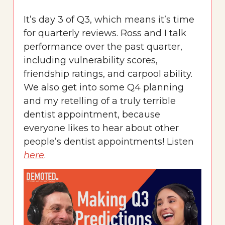
It’s day 3 of Q3, which means it’s time
for quarterly reviews. Ross and I talk
performance over the past quarter,
including vulnerability scores,
friendship ratings, and carpool ability.
We also get into some Q4 planning
and my retelling of a truly terrible
dentist appointment, because
everyone likes to hear about other
people’s dentist appointments! Listen
here
.