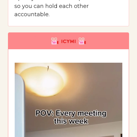
so you can hold each other
accountable.