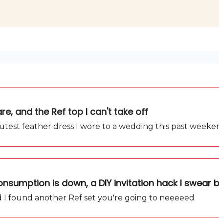
e, and the Ref top I can't take off
cutest feather dress I wore to a wedding this past weeke
nsumption is down, a DIY invitation hack I swear 
and I found another Ref set you're going to neeeeed