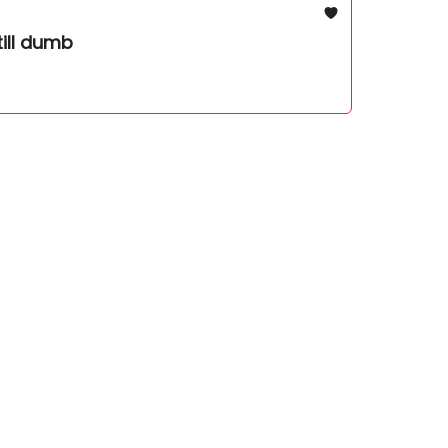
till dumb