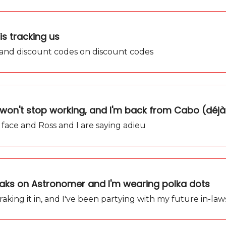
is tracking us
 and discount codes on discount codes
won't stop working, and I'm back from Cabo (déjà
 face and Ross and I are saying adieu
eaks on Astronomer and I'm wearing polka dots
aking it in, and I've been partying with my future in-law