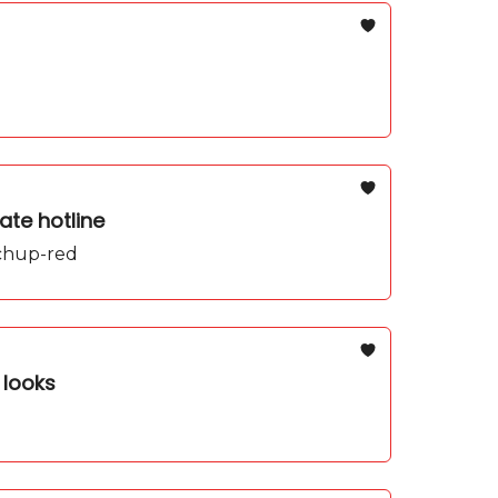
ate hotline
tchup-red
 looks