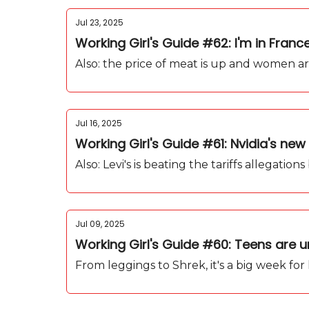
Jul 23, 2025
Working Girl's Guide #62: I'm in Fran
Also: the price of meat is up and women ar
Jul 16, 2025
Working Girl's Guide #61: Nvidia's n
Also: Levi's is beating the tariffs allegatio
Jul 09, 2025
Working Girl's Guide #60: Teens are
From leggings to Shrek, it's a big week for