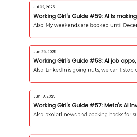
Jul 02, 2025
Working Girl's Guide #59: AI is making
Also: My weekends are booked until Decem
Jun 25, 2025
Working Girl's Guide #58: AI job apps, 
Also: LinkedIn is going nuts, we can't st
Jun 18, 2025
Working Girl's Guide #57: Meta's AI in
Also: axolotl news and packing hacks for 