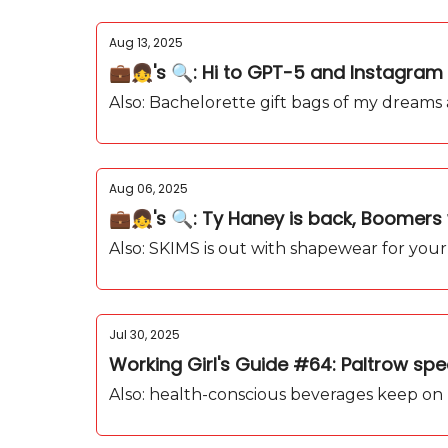
Aug 13, 2025
💼👧's 🔍: Hi to GPT-5 and Instagram 
Also: Bachelorette gift bags of my dreams
Aug 06, 2025
💼👧's 🔍: Ty Haney is back, Boomers 
Also: SKIMS is out with shapewear for your
Jul 30, 2025
Working Girl's Guide #64: Paltrow sp
Also: health-conscious beverages keep on r