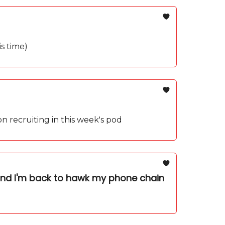
s time)
 on recruiting in this week's pod
and I'm back to hawk my phone chain