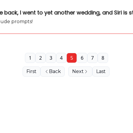
back, I went to yet another wedding, and Siri is s
laude prompts!
1
2
3
4
5
6
7
8
First
Back
Next
Last