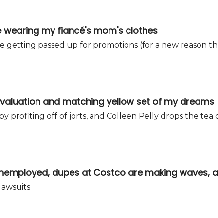
ce wearing my fiancé's mom's clothes
e getting passed up for promotions (for a new reason thi
ew valuation and matching yellow set of my dreams
ns by profiting off of jorts, and Colleen Pelly drops the tea
 unemployed, dupes at Costco are making waves, 
 lawsuits