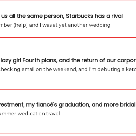
 us all the same person, Starbucks has a rival
ber (help) and I was at yet another wedding
lazy girl Fourth plans, and the return of our corpor
op checking email on the weekend, and I'm debuting a ke
vestment, my fiancé's graduation, and more bridal
summer wed-cation travel