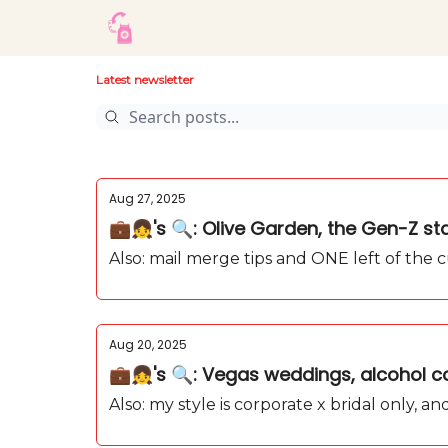
Latest newsletter
Aug 27, 2025
💼👧's 🔍: Olive Garden, the Gen-Z star
Also: mail merge tips and ONE left of the 
Aug 20, 2025
💼👧's 🔍: Vegas weddings, alcohol co
Also: my style is corporate x bridal only, 