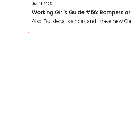
Jun 11, 2025
Working Girl's Guide #56: Rompers are 
Also: Builder.ai is a hoax and I have new C