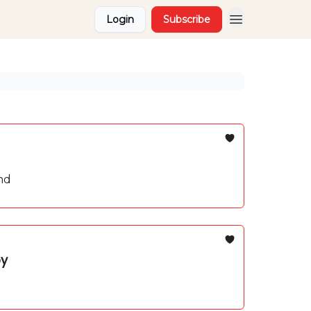
Login
Subscribe
nd
by